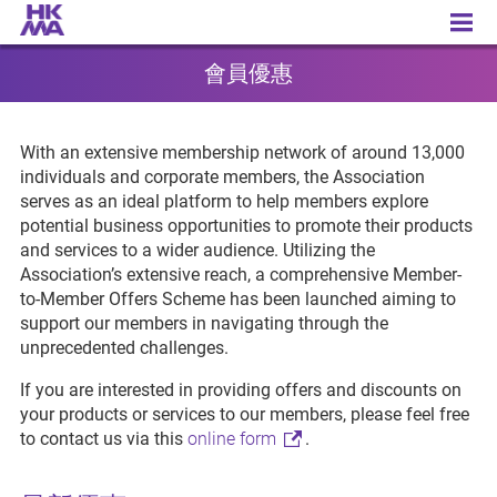
Member Benefits
會員優惠
With an extensive membership network of around 13,000
individuals and corporate members, the Association
serves as an ideal platform to help members explore
potential business opportunities to promote their products
and services to a wider audience. Utilizing the
Association’s extensive reach, a comprehensive Member-
to-Member Offers Scheme has been launched aiming to
support our members in navigating through the
unprecedented challenges.
If you are interested in providing offers and discounts on
your products or services to our members, please feel free
to contact us via this
online form
.