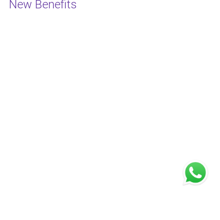
New Benefits