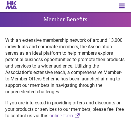
Member Benefits
Member Benefits
With an extensive membership network of around 13,000
individuals and corporate members, the Association
serves as an ideal platform to help members explore
potential business opportunities to promote their products
and services to a wider audience. Utilizing the
Association’s extensive reach, a comprehensive Member-
to-Member Offers Scheme has been launched aiming to
support our members in navigating through the
unprecedented challenges.
If you are interested in providing offers and discounts on
your products or services to our members, please feel free
to contact us via this
online form
.