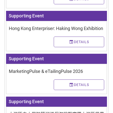
Supporting Event
Hong Kong Enterpriser: Haking Wong Exhibition
DETAILS
Supporting Event
MarketingPulse & eTailingPulse 2026
DETAILS
Supporting Event