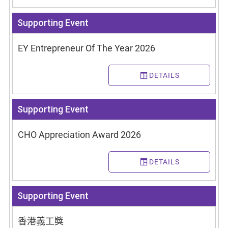
Supporting Event
EY Entrepreneur Of The Year 2026
DETAILS
Supporting Event
CHO Appreciation Award 2026
DETAILS
Supporting Event
香港義工獎