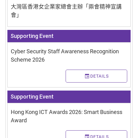
大灣區香港女企業家總會主辦「兩會精神宣講
會」
Supporting Event
Cyber Security Staff Awareness Recognition
Scheme 2026
DETAILS
Supporting Event
Hong Kong ICT Awards 2026: Smart Business
Award
DETAILS