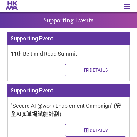
Supporting Events
Supporting Events
Supporting Event
11th Belt and Road Summit
DETAILS
Supporting Event
"Secure AI @work Enablement Campaign" (安
全AI@職場賦能計劃)
DETAILS