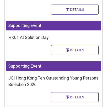
DETAILS
Supporting Event
HK01 AI Solution Day
DETAILS
Supporting Event
JCI Hong Kong Ten Outstanding Young Persons
Selection 2026
DETAILS