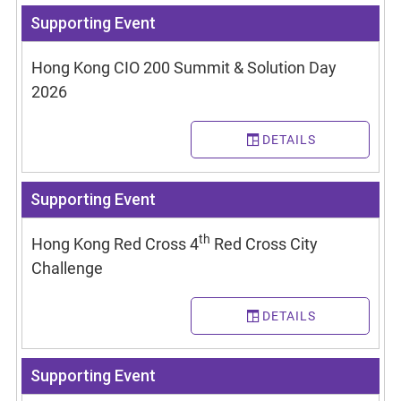
Supporting Event
Hong Kong CIO 200 Summit & Solution Day
2026
DETAILS
Supporting Event
th
Hong Kong Red Cross 4
Red Cross City
Challenge
DETAILS
Supporting Event