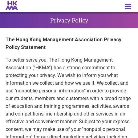
Privacy Policy
Privacy Policy
The Hong Kong Management Association Privacy
Policy Statement
To better serve you, The Hong Kong Management
Association ("HKMA") has a strong commitment to
protecting your privacy. We wish to inform you what
information we collect and how we use it. We collect and
use "nonpublic personal information" in order to provide
our students, members and customers with a broad range
of education and training programmes, activities, awards
and competitions, membership and other services in an
effective and convenient manner. Subject to your express
consent, we may make use of your "nonpublic personal
information" for our direct marketing activities, including