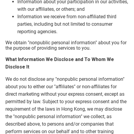
Information about your participation in our activities,
with our affiliates, or others; and
Information we receive from non-affiliated third
parties, including but not limited to consumer
reporting agencies.
We obtain "nonpublic personal information" about you for
the purpose of providing services to you.
What Information We Disclose and To Whom We
Disclose It
We do not disclose any "nonpublic personal information"
about you to either our "affiliates" or non-affiliates for
direct marketing without your express consent, except as
permitted by law. Subject to your express consent and the
requirement of the laws in Hong Kong, we may disclose
the "nonpublic personal information" we collect, as
described above, to persons and/or companies that
perform services on our behalf and to other training