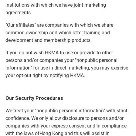
institutions with which we have joint marketing
agreements.
"Our affiliates" are companies with which we share
common ownership and which offer training and
development and membership products.
If you do not wish HKMA to use or provide to other
persons and/or companies your "nonpublic personal
information" for use in direct marketing, you may exercise
your opt-out right by notifying HKMA.
Our Security Procedures
We treat your "nonpublic personal information" with strict
confidence. We only allow disclosure to persons and/or
companies with your express consent and in compliance
with the laws ofHong Kong and this will assist in