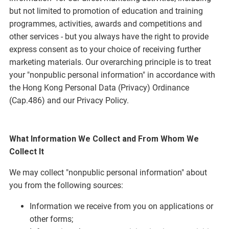
but not limited to promotion of education and training
programmes, activities, awards and competitions and
other services - but you always have the right to provide
express consent as to your choice of receiving further
marketing materials. Our overarching principle is to treat
your "nonpublic personal information" in accordance with
the Hong Kong Personal Data (Privacy) Ordinance
(Cap.486) and our Privacy Policy.
What Information We Collect and From Whom We
Collect It
We may collect "nonpublic personal information" about
you from the following sources:
Information we receive from you on applications or
other forms;