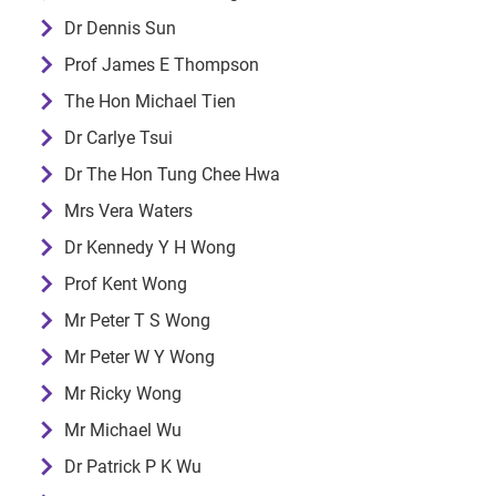
Dr Dennis Sun
Prof James E Thompson
The Hon Michael Tien
Dr Carlye Tsui
Dr The Hon Tung Chee Hwa
Mrs Vera Waters
Dr Kennedy Y H Wong
Prof Kent Wong
Mr Peter T S Wong
Mr Peter W Y Wong
Mr Ricky Wong
Mr Michael Wu
Dr Patrick P K Wu