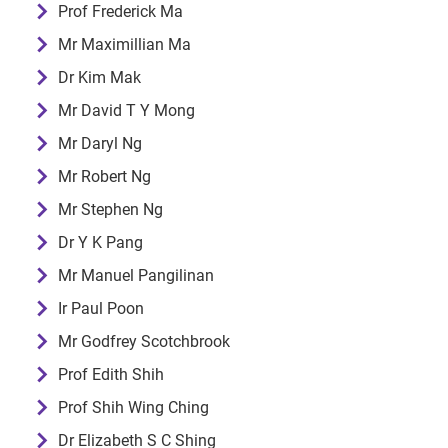
Prof Frederick Ma
Mr Maximillian Ma
Dr Kim Mak
Mr David T Y Mong
Mr Daryl Ng
Mr Robert Ng
Mr Stephen Ng
Dr Y K Pang
Mr Manuel Pangilinan
Ir Paul Poon
Mr Godfrey Scotchbrook
Prof Edith Shih
Prof Shih Wing Ching
Dr Elizabeth S C Shing