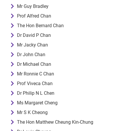
Mr Guy Bradley
Prof Alfred Chan
The Hon Bernard Chan
Dr David P Chan
Mr Jacky Chan
Dr John Chan
Dr Michael Chan
Mr Ronnie C Chan
Prof Viveca Chan
Dr Philip N L Chen
Ms Margaret Cheng
Mr S K Cheong
The Hon Matthew Cheung Kin-Chung