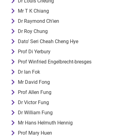
Dr Louis Cheung
Mr T K Chiang
Dr Raymond Ch'ien
Dr Roy Chung
Dato' Seri Cheah Cheng Hye
Prof Di Yerbury
Prof Winfried Engelbrecht-bresges
Dr Ian Fok
Mr David Fong
Prof Allen Fung
Dr Victor Fung
Dr William Fung
Mr Hans Helmuth Hennig
Prof Mary Huen