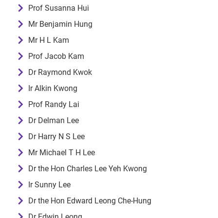
Prof Susanna Hui
Mr Benjamin Hung
Mr H L Kam
Prof Jacob Kam
Dr Raymond Kwok
Ir Alkin Kwong
Prof Randy Lai
Dr Delman Lee
Dr Harry N S Lee
Mr Michael T H Lee
Dr the Hon Charles Lee Yeh Kwong
Ir Sunny Lee
Dr the Hon Edward Leong Che-Hung
Dr Edwin Leong