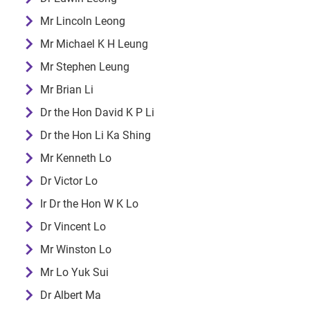
Mr Lincoln Leong
Mr Michael K H Leung
Mr Stephen Leung
Mr Brian Li
Dr the Hon David K P Li
Dr the Hon Li Ka Shing
Mr Kenneth Lo
Dr Victor Lo
Ir Dr the Hon W K Lo
Dr Vincent Lo
Mr Winston Lo
Mr Lo Yuk Sui
Dr Albert Ma