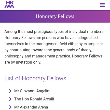
Honorary Fellows
Honorary Fellows
Among the most prestigious types of individual members,
Honorary Fellows are persons who have distinguished
themselves in the management field either by example or
by contributing towards the general body of theory,
philosophy and management practice. Honorary Fellows
are by invitation only.
List of Honorary Fellows
Mr Giovanni Angelini
The Hon Ronald Arculli
Mr Alexander Arena