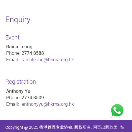
Enquiry
Event
Raina Leong
Phone:
2774 8588
Email:
rainaleong@hkma.org.hk
Registration
Anthony Yu
Phone:
2774 8509
Email:
anthonyyu@hkma.org.hk
Copyright @ 2025 香港管理专业协会. 版权所有.
网页出版政策
|
私