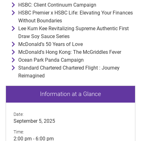
HSBC: Client Continuum Campaign
HSBC Premier x HSBC Life: Elevating Your Finances
Without Boundaries
Lee Kum Kee Revitalizing Supreme Authentic First
Draw Soy Sauce Series
McDonald’s 50 Years of Love
McDonald's Hong Kong: The McGriddles Fever
Ocean Park Panda Campaign
Standard Chartered Chartered Flight : Journey
Reimagined
Information at a Glance
Date:
September 5, 2025
Time:
2:00 pm - 6:00 pm