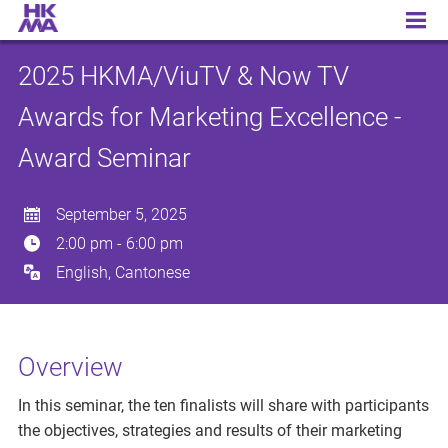
2025 HKMA/ViuTV & Now TV Awards for Marketing Excellence - Award Seminar
2025 HKMA/ViuTV & Now TV
Awards for Marketing Excellence -
Award Seminar
September 5, 2025
2:00 pm
-
6:00 pm
English, Cantonese
Overview
In this seminar, the ten finalists will share with participants
the objectives, strategies and results of their marketing