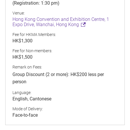
(Registration: 1:30 pm)
Venue:
Hong Kong Convention and Exhibition Centre, 1
Expo Drive, Wanchai, Hong Kong
Fee for HKMA Members:
HK$1,300
Fee for Non-members:
HK$1,500
Remark on Fees:
Group Discount (2 or more): HK$200 less per
person
Language:
English, Cantonese
Mode of Delivery:
Face-to-face