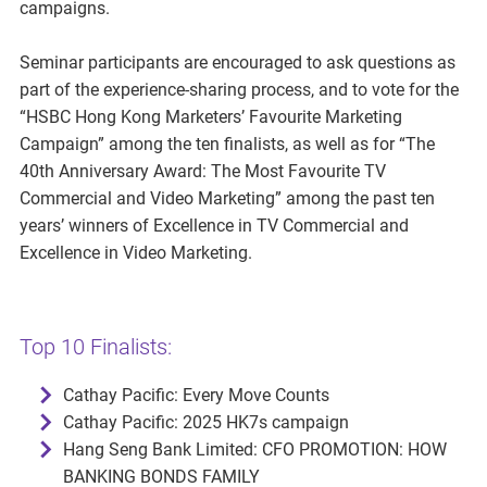
campaigns.
Seminar participants are encouraged to ask questions as
part of the experience-sharing process, and to vote for the
“HSBC Hong Kong Marketers’ Favourite Marketing
Campaign” among the ten finalists, as well as for “The
40th Anniversary Award: The Most Favourite TV
Commercial and Video Marketing” among the past ten
years’ winners of Excellence in TV Commercial and
Excellence in Video Marketing.
Top 10 Finalists:
Cathay Pacific: Every Move Counts
Cathay Pacific: 2025 HK7s campaign
Hang Seng Bank Limited: CFO PROMOTION: HOW
BANKING BONDS FAMILY